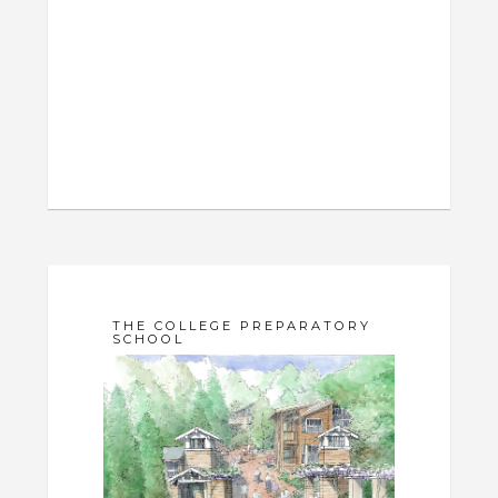
THE COLLEGE PREPARATORY
SCHOOL