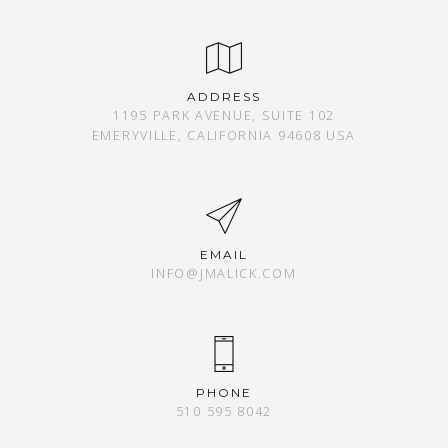
ADDRESS
1195 PARK AVENUE, SUITE 102
EMERYVILLE, CALIFORNIA 94608 USA
EMAIL
INFO@JMALICK.COM
PHONE
510 595 8042