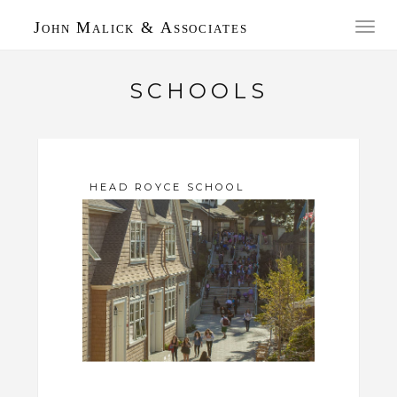
John Malick & Associates
Toggl
navig
SCHOOLS
HEAD ROYCE SCHOOL